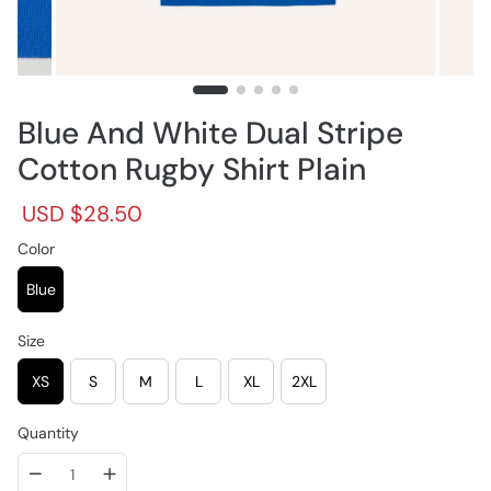
Blue And White Dual Stripe
Cotton Rugby Shirt Plain
R
S
USD $28.50
e
a
g
Color
l
u
e
l
p
Blue
a
r
r
i
Size
p
c
r
e
XS
S
M
L
XL
2XL
i
c
e
Quantity