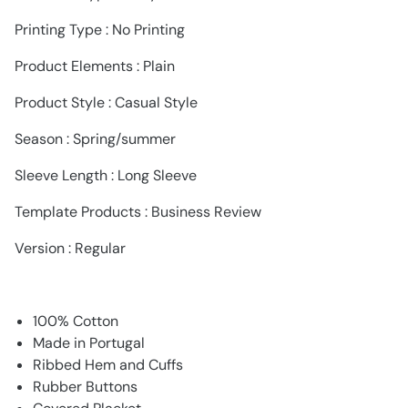
Printing Type : No Printing
Product Elements : Plain
Product Style : Casual Style
Season : Spring/summer
Sleeve Length : Long Sleeve
Template Products : Business Review
Version : Regular
100% Cotton
Made in Portugal
Ribbed Hem and Cuffs
Rubber Buttons