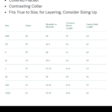
Covered Placket
Contrasting Collar
Fits True to Size, for Layering, Consider Sizing Up