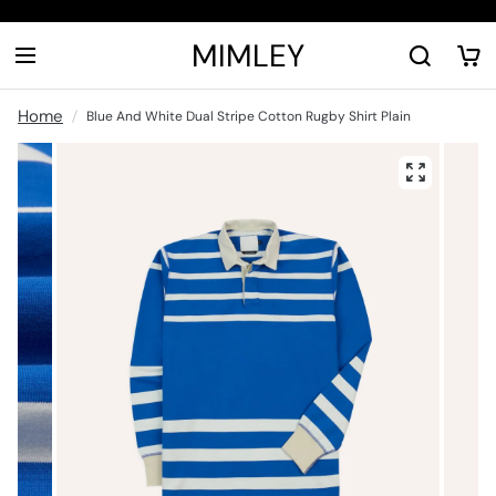
MIMLEY
Home
Blue And White Dual Stripe Cotton Rugby Shirt Plain