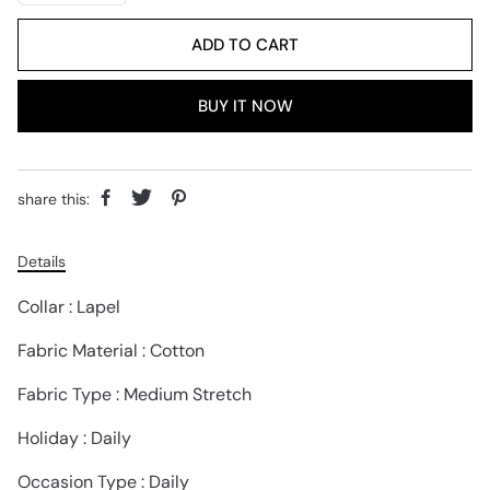
ADD TO CART
BUY IT NOW
share this:
Details
Collar : Lapel
Fabric Material : Cotton
Fabric Type : Medium Stretch
Holiday : Daily
Occasion Type : Daily