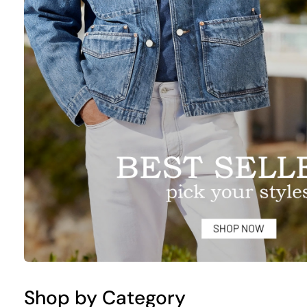
Shop by Category