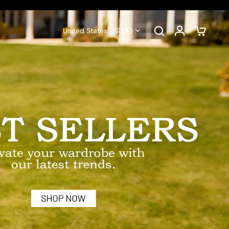
United States
(USD $)