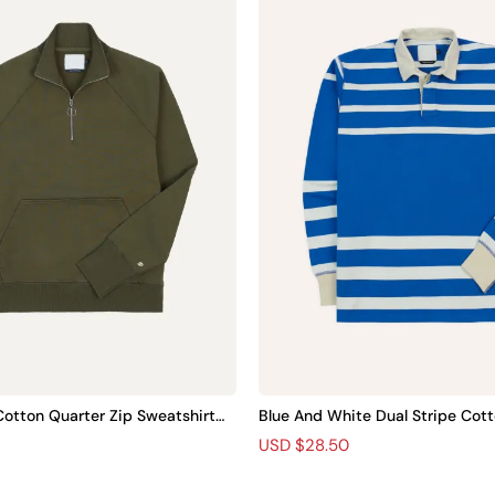
otton Quarter Zip Sweatshirt Pl
Blue And White Dual Stripe Cott
t Plain
R
S
USD $28.50
e
a
g
l