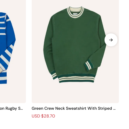
on Rugby Shir
Green Crew Neck Sweatshirt With Striped Tri
Bl
m
Wo
R
S
USD $28.70
R
S
U
e
a
e
a
g
l
g
l