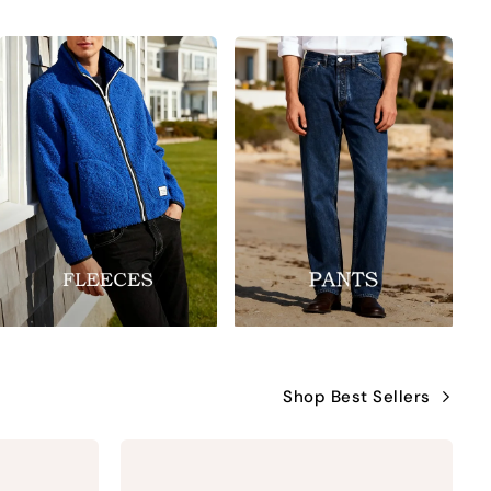
Shop Best Sellers