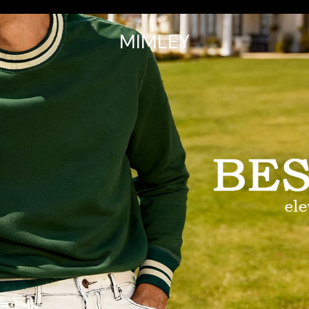
MIMLEY