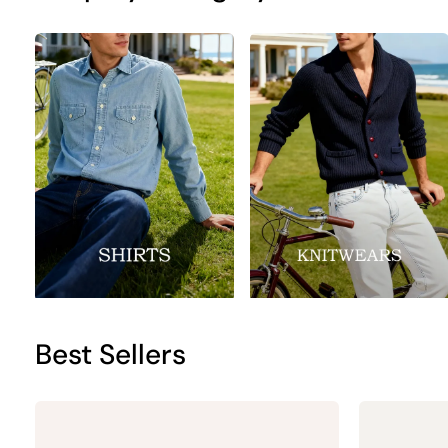
Best Sellers