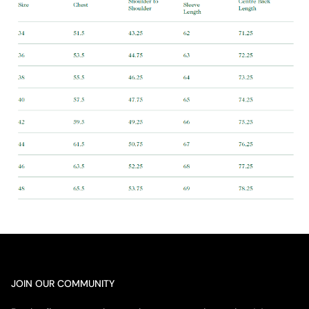
JOIN OUR COMMUNITY