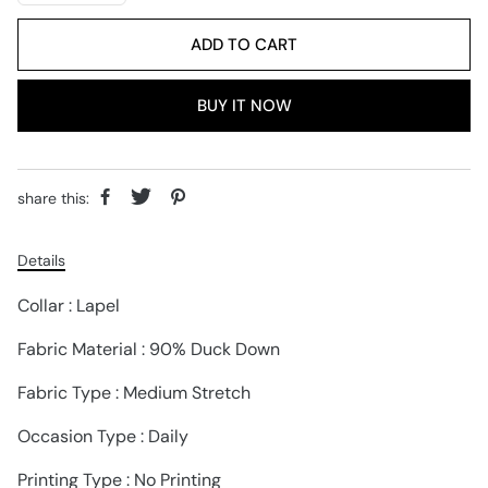
ADD TO CART
BUY IT NOW
share this:
Details
Collar : Lapel
Fabric Material : 90% Duck Down
Fabric Type : Medium Stretch
Occasion Type : Daily
Printing Type : No Printing