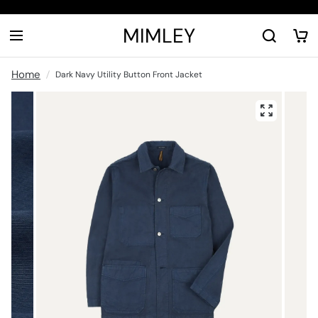
MIMLEY
Home
Dark Navy Utility Button Front Jacket