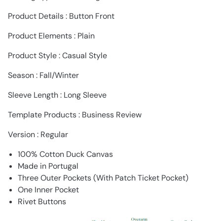
Product Details : Button Front
Product Elements : Plain
Product Style : Casual Style
Season : Fall/Winter
Sleeve Length : Long Sleeve
Template Products : Business Review
Version : Regular
100% Cotton Duck Canvas
Made in Portugal
Three Outer Pockets (With Patch Ticket Pocket)
One Inner Pocket
Rivet Buttons