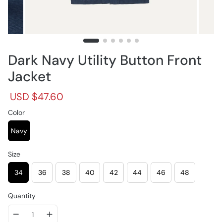
Dark Navy Utility Button Front
Jacket
R
S
USD $47.60
e
a
g
Color
l
u
e
l
p
Navy
a
r
r
i
Size
p
c
r
e
34
36
38
40
42
44
46
48
i
c
e
Quantity