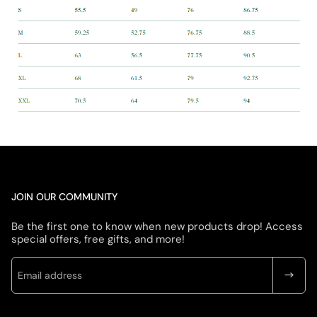
JOIN OUR COMMUNITY
Be the first one to know when new products drop! Access
special offers, free gifts, and more!