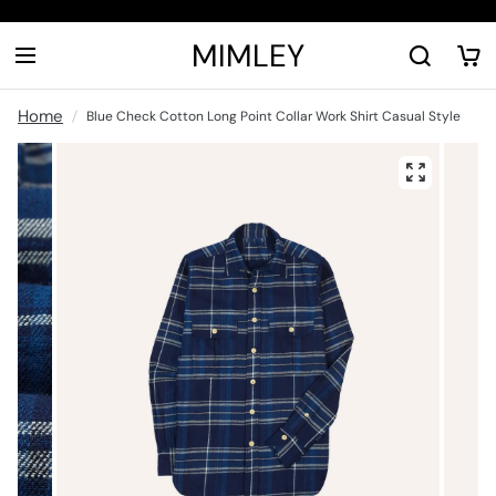
MIMLEY
Home
Blue Check Cotton Long Point Collar Work Shirt Casual Style