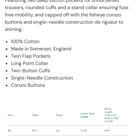
Featuring two deep button pockets for unburdened
trousers, rounded cuffs and a stand collar ensuring fuss
free mobility, and capped off with the fisheye corozo
buttons and single-needle construction de rigueur to
shirting.
100% Cotton
Made in Somerset, England
Twin Flap Pockets
Long Point Collar
Two-Button Cuffs
Single-Needle Construction
Corozo Buttons