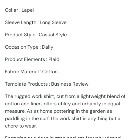
Collar : Lapel
Sleeve Length : Long Sleeve
Product Style : Casual Style
Occasion Type : Daily
Product Elements : Plaid
Fabric Material : Cotton
Template Products : Business Review
The rugged work shirt, cut from a lightweight blend of
cotton and linen, offers utility and urbanity in equal
measure. As at home pottering in the garden as
paddling in the surf, the work shirt is anything but a
chore to wear.