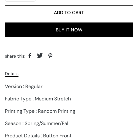
ADD TO CART
BUY IT NOW
share this:
Details
Version : Regular
Fabric Type : Medium Stretch
Printing Type : Random Printing
Season : Spring/Summer/Fall
Product Details : Button Front