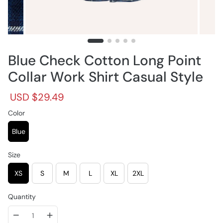
Blue Check Cotton Long Point
Collar Work Shirt Casual Style
R
S
USD $29.49
e
a
g
Color
l
u
e
l
p
Blue
a
r
r
i
Size
p
c
r
e
XS
S
M
L
XL
2XL
i
c
e
Quantity